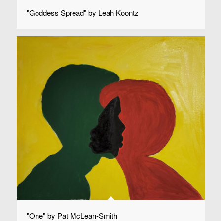
"Goddess Spread" by Leah Koontz
"One" by Pat McLean-Smith