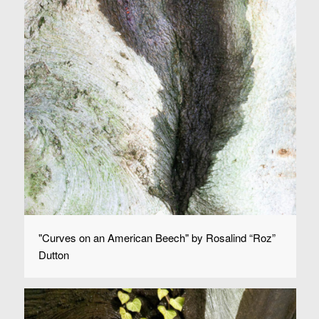
"Curves on an American Beech" by Rosalind “Roz”
Dutton