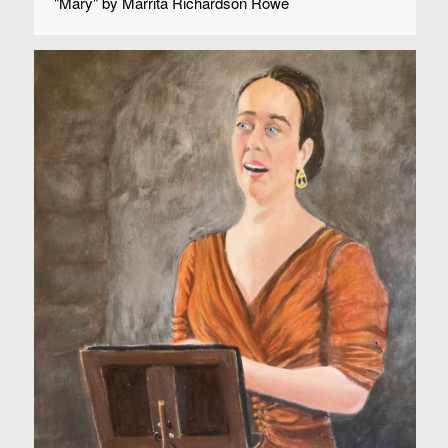
"Mary" by Marrita Richardson Rowe