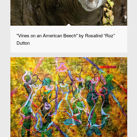
"Vines on an American Beech" by Rosalind “Roz”
Dutton