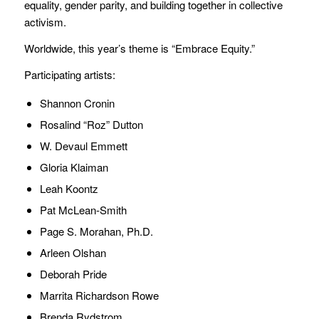
equality, gender parity, and building together in collective
activism.
Worldwide, this year’s theme is “Embrace Equity.”
Participating artists:
Shannon Cronin
Rosalind “Roz” Dutton
W. Devaul Emmett
Gloria Klaiman
Leah Koontz
Pat McLean-Smith
Page S. Morahan, Ph.D.
Arleen Olshan
Deborah Pride
Marrita Richardson Rowe
Brenda Rydstrom