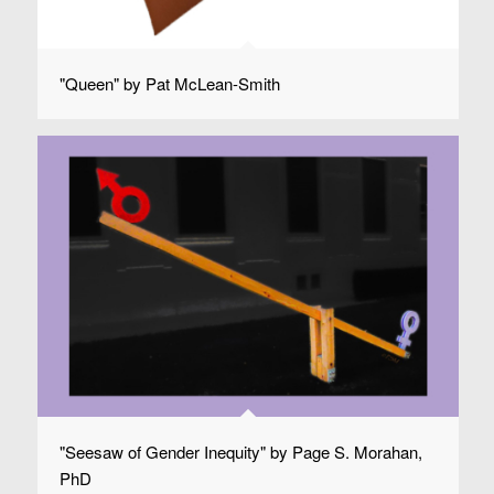
"Queen" by Pat McLean-Smith
"Seesaw of Gender Inequity" by Page S. Morahan,
PhD