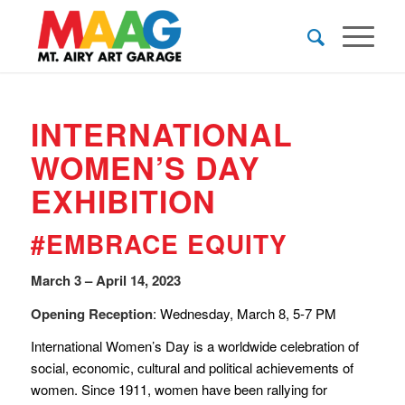
INTERNATIONAL
WOMEN’S DAY
EXHIBITION
#EMBRACE EQUITY
March 3 – April 14, 2023
Opening Reception
: Wednesday, March 8, 5-7 PM
International Women’s Day is a worldwide celebration of
social, economic, cultural and political achievements of
women. Since 1911, women have been rallying for