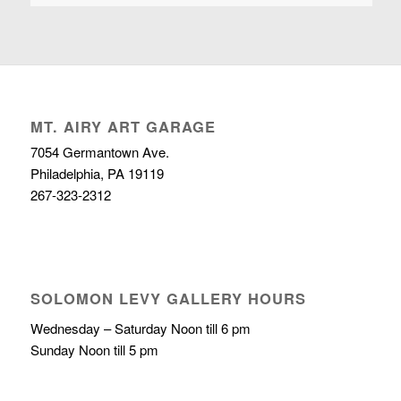
MT. AIRY ART GARAGE
7054 Germantown Ave.
Philadelphia, PA 19119
267-323-2312
SOLOMON LEVY GALLERY HOURS
Wednesday – Saturday Noon till 6 pm
Sunday Noon till 5 pm