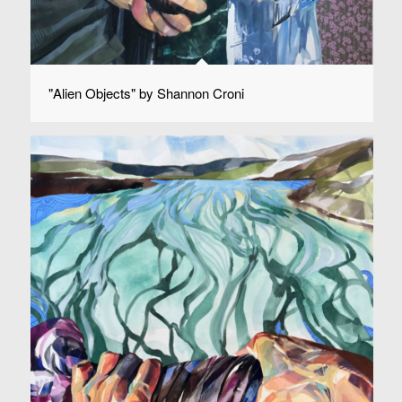
"Alien Objects" by Shannon Croni