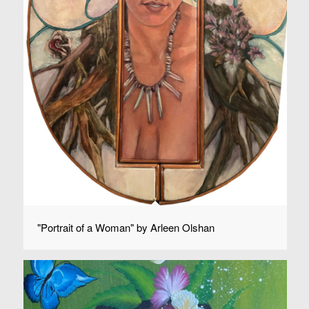
"Portrait of a Woman" by Arleen Olshan