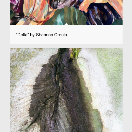
"Delta" by Shannon Cronin