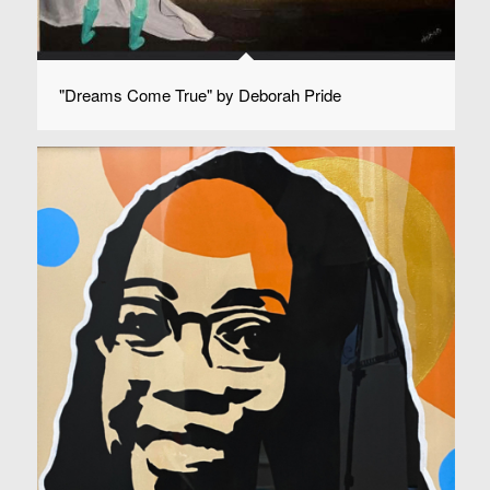
"Dreams Come True" by Deborah Pride