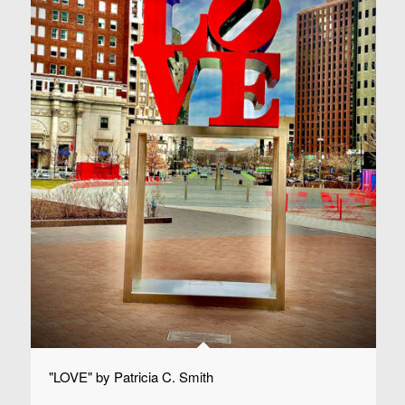
"LOVE" by Patricia C. Smith