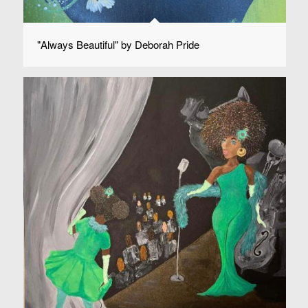
"Always Beautiful" by Deborah Pride