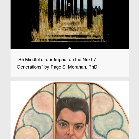
"Be Mindful of our Impact on the Next 7
Generations" by Page S. Morahan, PhD