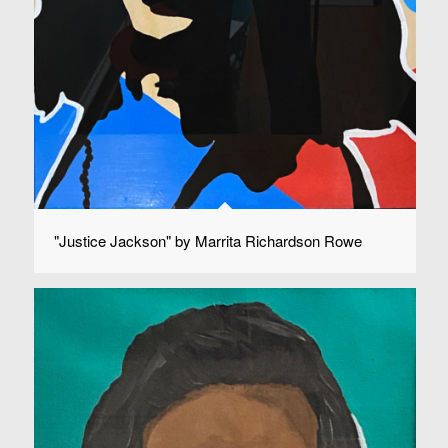
"Justice Jackson" by Marrita Richardson Rowe