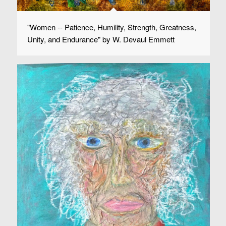
"Women -- Patience, Humility, Strength, Greatness,
Unity, and Endurance" by W. Devaul Emmett