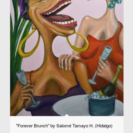
"Forever Brunch" by Salomé Tamayo H. (Hidalgo)