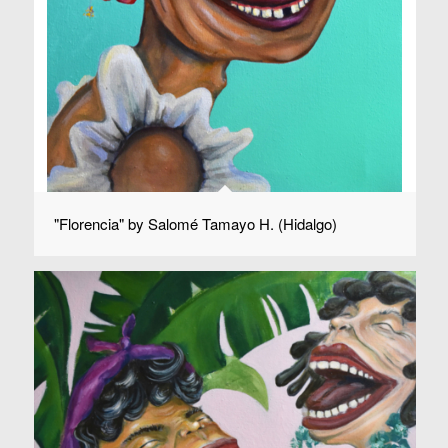
"Florencia" by Salomé Tamayo H. (Hidalgo)