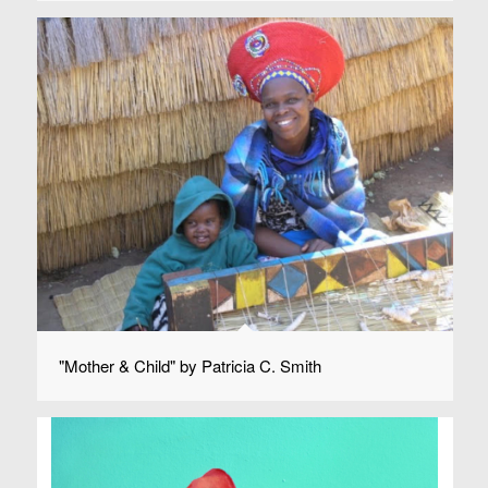
"Mother & Child" by Patricia C. Smith