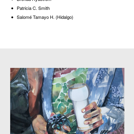
Patricia C. Smith
Salomé Tamayo H. (Hidalgo)