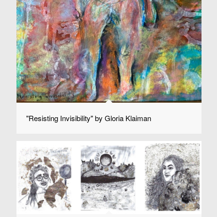
"Resisting Invisibility" by Gloria Klaiman