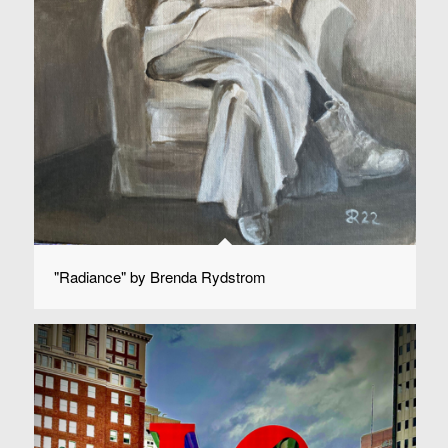
"Radiance" by Brenda Rydstrom