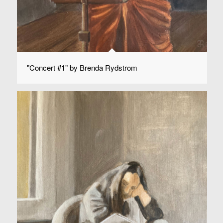
"Concert #1" by Brenda Rydstrom