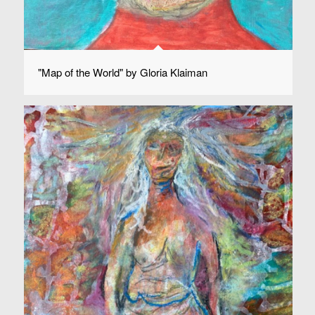
"Map of the World" by Gloria Klaiman