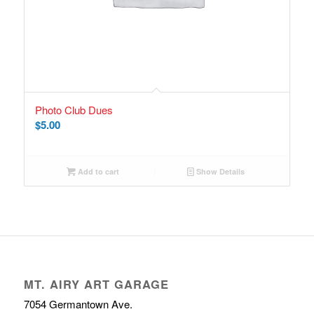
Photo Club Dues
$
5.00
Add to cart
Show Details
MT. AIRY ART GARAGE
7054 Germantown Ave.