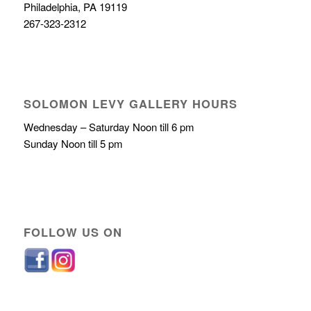
Philadelphia, PA 19119
267-323-2312
SOLOMON LEVY GALLERY HOURS
Wednesday – Saturday Noon till 6 pm
Sunday Noon till 5 pm
FOLLOW US ON