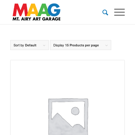
Sort by
Display
Default
15 Products per page